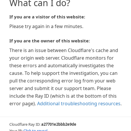
What can I do?
If you are a visitor of this website:
Please try again in a few minutes.
If you are the owner of this website:
There is an issue between Cloudflare's cache and
your origin web server. Cloudflare monitors for
these errors and automatically investigates the
cause. To help support the investigation, you can
pull the corresponding error log from your web
server and submit it our support team. Please
include the Ray ID (which is at the bottom of this
error page).
Additional troubleshooting resources
.
Cloudflare Ray ID:
a27701e2bbb2e9de
Your IP:
Click to reveal