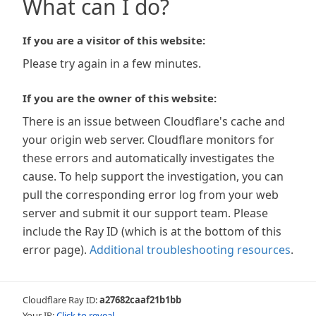
What can I do?
If you are a visitor of this website:
Please try again in a few minutes.
If you are the owner of this website:
There is an issue between Cloudflare's cache and
your origin web server. Cloudflare monitors for
these errors and automatically investigates the
cause. To help support the investigation, you can
pull the corresponding error log from your web
server and submit it our support team. Please
include the Ray ID (which is at the bottom of this
error page).
Additional troubleshooting resources
.
Cloudflare Ray ID:
a27682caaf21b1bb
Your IP:
Click to reveal