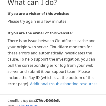
What can I do?
If you are a visitor of this website:
Please try again in a few minutes.
If you are the owner of this website:
There is an issue between Cloudflare's cache and
your origin web server. Cloudflare monitors for
these errors and automatically investigates the
cause. To help support the investigation, you can
pull the corresponding error log from your web
server and submit it our support team. Please
include the Ray ID (which is at the bottom of this
error page).
Additional troubleshooting resources
.
Cloudflare Ray ID:
a2779cc409092e5c
Your IP:
Click to reveal