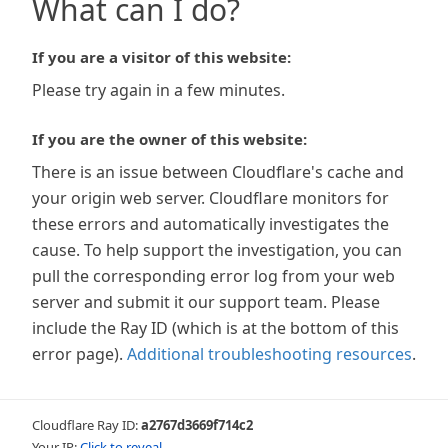
What can I do?
If you are a visitor of this website:
Please try again in a few minutes.
If you are the owner of this website:
There is an issue between Cloudflare's cache and
your origin web server. Cloudflare monitors for
these errors and automatically investigates the
cause. To help support the investigation, you can
pull the corresponding error log from your web
server and submit it our support team. Please
include the Ray ID (which is at the bottom of this
error page).
Additional troubleshooting resources
.
Cloudflare Ray ID:
a2767d3669f714c2
Your IP:
Click to reveal