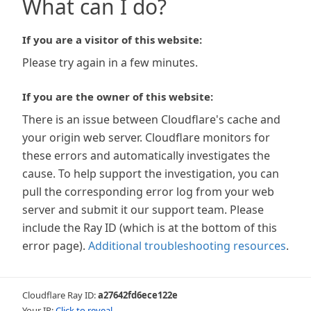
What can I do?
If you are a visitor of this website:
Please try again in a few minutes.
If you are the owner of this website:
There is an issue between Cloudflare's cache and
your origin web server. Cloudflare monitors for
these errors and automatically investigates the
cause. To help support the investigation, you can
pull the corresponding error log from your web
server and submit it our support team. Please
include the Ray ID (which is at the bottom of this
error page).
Additional troubleshooting resources
.
Cloudflare Ray ID:
a27642fd6ece122e
Your IP:
Click to reveal